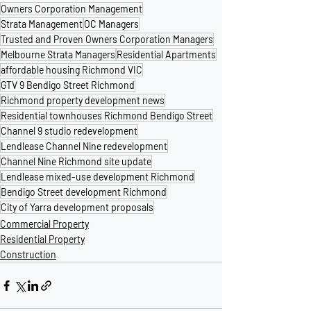
Owners Corporation Management
Strata Management
OC Managers
Trusted and Proven Owners Corporation Managers
Melbourne Strata Managers
Residential Apartments
affordable housing Richmond VIC
GTV 9 Bendigo Street Richmond
Richmond property development news
Residential townhouses Richmond Bendigo Street
Channel 9 studio redevelopment
Lendlease Channel Nine redevelopment
Channel Nine Richmond site update
Lendlease mixed-use development Richmond
Bendigo Street development Richmond
City of Yarra development proposals
Commercial Property
Residential Property
Construction