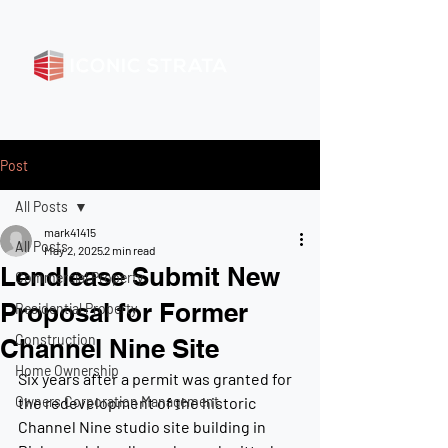
Post
All Posts
mark41415
All Posts
May 2, 2025
2 min read
Lendlease Submit New
Commercial Property
Proposal for Former
Residential Property
Construction
Channel Nine Site
Home Ownership
Six years after a permit was granted for 
Owners Corporation Management
the redevelopment of the historic 
Channel Nine studio site building in 