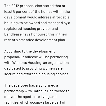
The 2012 proposal also stated that at 
least 5 per cent of the homes within the 
development would address affordable 
housing, to be owned and managed by a 
registered housing provider and 
Lendlease have honoured this in their 
recently amended development plan.
According to the development 
proposal, Lendlease will be partnering 
with Women’s Housing, an organisation 
dedicated to providing women safe, 
secure and affordable housing choices.
The developer has also formed a 
partnership with Catholic Healthcare to 
deliver the aged-care living and 
facilities which occupy a large part of 