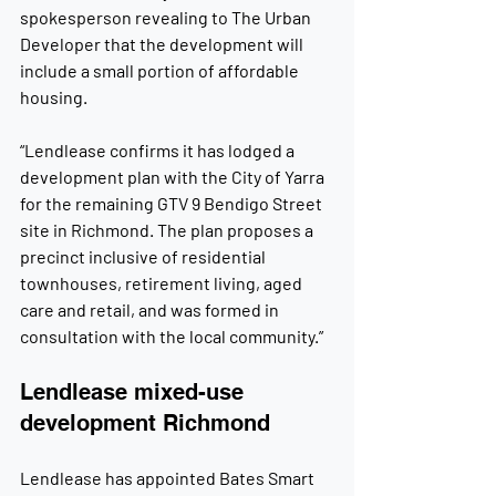
spokesperson revealing to The Urban 
Developer that the development will 
include a small portion of affordable 
housing.
“Lendlease confirms it has lodged a 
development plan with the City of Yarra 
for the remaining GTV 9 Bendigo Street 
site in Richmond. The plan proposes a 
precinct inclusive of residential 
townhouses, retirement living, aged 
care and retail, and was formed in 
consultation with the local community.”
Lendlease mixed-use 
development Richmond
Lendlease has appointed Bates Smart 