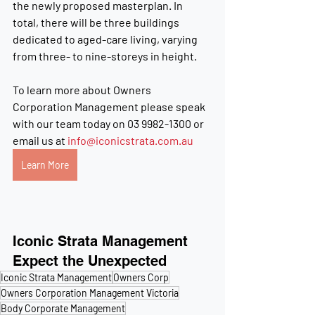
the newly proposed masterplan. In 
total, there will be three buildings 
dedicated to aged-care living, varying 
from three- to nine-storeys in height.
To learn more about
 Owners 
Corporation Management please speak 
with our team today on 
03 9982-1300
 or 
email us at 
info@iconicstrata.com.au
Learn More
Iconic Strata Management
Expect the Unexpected
Iconic Strata Management
Owners Corp
Owners Corporation Management Victoria
Body Corporate Management