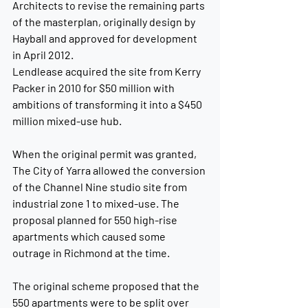
Architects to revise the remaining parts 
of the masterplan, originally design by 
Hayball and approved for development 
in April 2012.
Lendlease acquired the site from Kerry 
Packer in 2010 for $50 million with 
ambitions of transforming it into a $450 
million mixed-use hub.
When the original permit was granted, 
The City of Yarra allowed the conversion 
of the Channel Nine studio site from 
industrial zone 1 to mixed-use. The 
proposal planned for 550 high-rise 
apartments which caused some 
outrage in Richmond at the time.
The original scheme proposed that the 
550 apartments were to be split over 