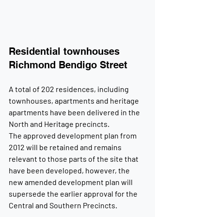
Residential townhouses 
Richmond Bendigo Street
A total of 202 residences, including 
townhouses, apartments and heritage 
apartments have been delivered in the 
North and Heritage precincts.
The approved development plan from 
2012 will be retained and remains 
relevant to those parts of the site that 
have been developed, however, the 
new amended development plan will 
supersede the earlier approval for the 
Central and Southern Precincts.