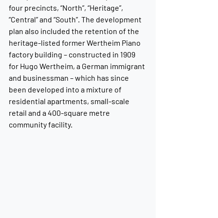
four precincts, “North”, “Heritage”, 
“Central” and “South”. The development 
plan also included the retention of the 
heritage-listed former Wertheim Piano 
factory building – constructed in 1909 
for Hugo Wertheim, a German immigrant 
and businessman – which has since 
been developed into a mixture of 
residential apartments, small-scale 
retail and a 400-square metre 
community facility.