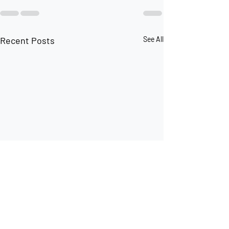
Recent Posts
See All