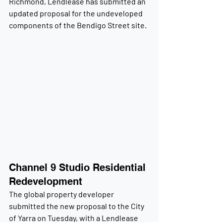
Richmond, Lendlease has submitted an 
updated proposal for the undeveloped 
components of the Bendigo Street site.
Channel 9 Studio Residential 
Redevelopment
The global property developer 
submitted the new proposal to the City 
of Yarra on Tuesday, with a Lendlease 