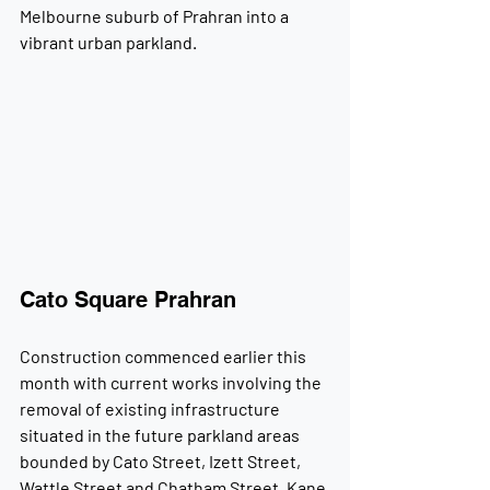
Melbourne suburb of Prahran into a 
vibrant urban parkland.
Cato Square Prahran
Construction commenced earlier this 
month with current works involving the 
removal of existing infrastructure 
situated in the future parkland areas 
bounded by Cato Street, Izett Street, 
Wattle Street and Chatham Street. Kane 