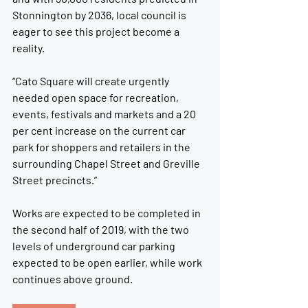
Stonnington by 2036, local council is 
eager to see this project become a 
reality.
“Cato Square will create urgently 
needed open space for recreation, 
events, festivals and markets and a 20 
per cent increase on the current car 
park for shoppers and retailers in the 
surrounding Chapel Street and Greville 
Street precincts.”
Works are expected to be completed in 
the second half of 2019, with the two 
levels of underground car parking 
expected to be open earlier, while work 
continues above ground.