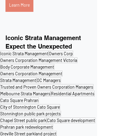
Learn More
Iconic Strata Management
Expect the Unexpected
Iconic Strata Management
Owners Corp
Owners Corporation Management Victoria
Body Corporate Management
Owners Corporation Management
Strata Management
OC Managers
Trusted and Proven Owners Corporation Managers
Melbourne Strata Managers
Residential Apartments
Cato Square Prahran
City of Stonnington Cato Square
Stonnington public park projects
Chapel Street public park
Cato Square development
Prahran park redevelopment
Greville Street parkland project