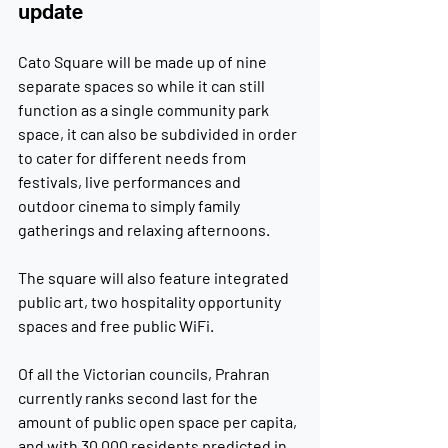
update
Cato Square will be made up of nine 
separate spaces so while it can still 
function as a single community park 
space, it can also be subdivided in order 
to cater for different needs from 
festivals, live performances and 
outdoor cinema to simply family 
gatherings and relaxing afternoons.
The square will also feature integrated 
public art, two hospitality opportunity 
spaces and free public WiFi.
Of all the Victorian councils, Prahran 
currently ranks second last for the 
amount of public open space per capita, 
and with 30,000 residents predicted in 