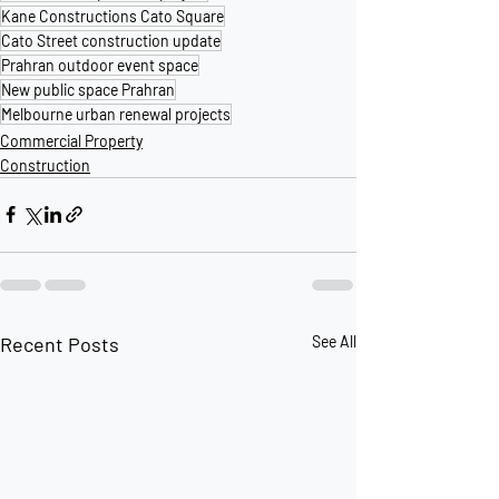
Kane Constructions Cato Square
Cato Street construction update
Prahran outdoor event space
New public space Prahran
Melbourne urban renewal projects
Commercial Property
Construction
Recent Posts
See All