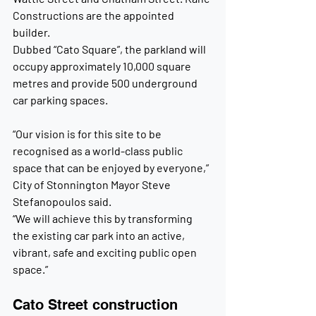
Constructions are the appointed 
builder.
Dubbed “Cato Square”, the parkland will 
occupy approximately 10,000 square 
metres and provide 500 underground 
car parking spaces.
“Our vision is for this site to be 
recognised as a world-class public 
space that can be enjoyed by everyone,” 
City of Stonnington Mayor Steve 
Stefanopoulos said.
“We will achieve this by transforming 
the existing car park into an active, 
vibrant, safe and exciting public open 
space.”
Cato Street construction 