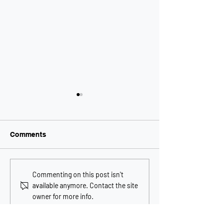
Comments
Melbourne property
Controversial C
Commenting on this post isn't
could be first bitcoin
Arch commenc
available anymore. Contact the site
property transaction in
construction in
owner for more info.
Australia
Melbourne