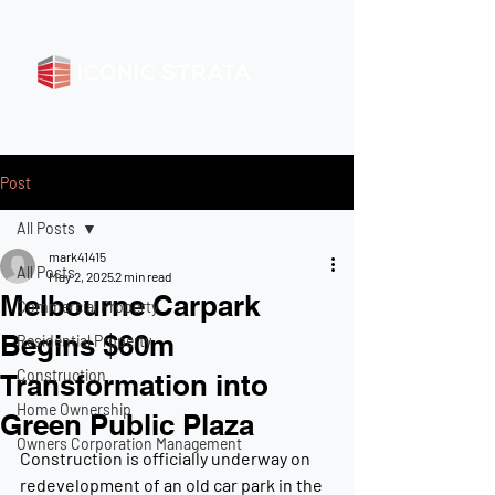
Post
All Posts
mark41415
All Posts
May 2, 2025
2 min read
Melbourne Carpark
Commercial Property
Begins $60m
Residential Property
Construction
Transformation into
Home Ownership
Green Public Plaza
Owners Corporation Management
Construction is officially underway on 
redevelopment of an old car park in the 