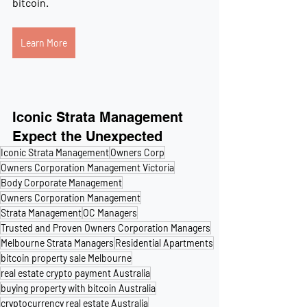
bitcoin. 
Learn More
Iconic Strata Management
Expect the Unexpected
Iconic Strata Management
Owners Corp
Owners Corporation Management Victoria
Body Corporate Management
Owners Corporation Management
Strata Management
OC Managers
Trusted and Proven Owners Corporation Managers
Melbourne Strata Managers
Residential Apartments
bitcoin property sale Melbourne
real estate crypto payment Australia
buying property with bitcoin Australia
cryptocurrency real estate Australia