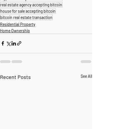
real estate agency accepting bitcoin
house for sale accepting bitcoin
bitcoin real estate transaction
Residential Property
Home Ownership
Recent Posts
See All