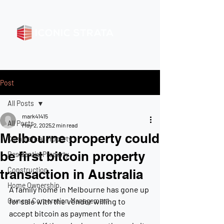
Post
All Posts
mark41415
All Posts
May 2, 2025
2 min read
Melbourne property could
Commercial Property
be first bitcoin property
Residential Property
Construction
transaction in Australia
Home Ownership
A family home in Melbourne has gone up 
Owners Corporation Management
for sale with the vendor willing to 
accept bitcoin as payment for the 