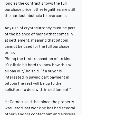
long as the contract shows the full 
purchase price, other legalities are still 
the hardest obstacle to overcome. 
Any use of cryptocurrency must be part 
of the balance of money that comes in 
at settlement, meaning that bitcoin 
cannot be used for the full purchase 
price. 
“Being the first transaction of its kind, 
it’s a little bit hard to know how this will 
all pan out,” he said. “If a buyer is 
interested in paying part payment in 
bitcoin the rest will be up to the 
solicitors to deal with in settlement.”
Mr Garnett said that since the property 
was listed last week he has had several 
other vendors contact him and express 