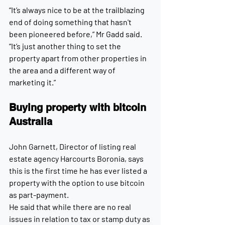
“It’s always nice to be at the trailblazing 
end of doing something that hasn't 
been pioneered before,” Mr Gadd said. 
“It’s just another thing to set the 
property apart from other properties in 
the area and a different way of 
marketing it.”
Buying property with bitcoin 
Australia
John Garnett, Director of listing real 
estate agency Harcourts Boronia, says 
this is the first time he has ever listed a 
property with the option to use bitcoin 
as part-payment.
He said that while there are no real 
issues in relation to tax or stamp duty as 