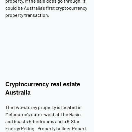
property. If the sale does go through, it 
could be Australia’s first cryptocurrency 
property transaction.
Cryptocurrency real estate 
Australia
The two-storey property is located in 
Melbourne’s outer-west at The Basin 
and boasts 5-bedrooms and a 6-Star 
Energy Rating.  Property builder Robert 