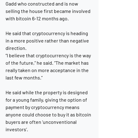
Gadd who constructed and is now 
selling the house first became involved 
with bitcoin 6-12 months ago.
He said that cryptocurrency is heading 
in a more positive rather than negative 
direction.
“I believe that cryptocurrency is the way 
of the future,” he said. “The market has 
really taken on more acceptance in the 
last few months.”
He said while the property is designed 
for a young family, giving the option of 
payment by cryptocurrency means 
anyone could choose to buy it as bitcoin 
buyers are often ‘unconventional 
investors’.