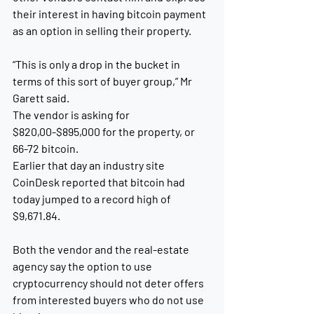
their interest in having bitcoin payment 
as an option in selling their property. 
“This is only a drop in the bucket in 
terms of this sort of buyer group,” Mr 
Garett said.
The vendor is asking for 
$820,00-$895,000 for the property, or 
66-72 bitcoin.
Earlier that day an industry site 
CoinDesk reported that bitcoin had 
today jumped to a record high of 
$9,671.84. 
Both the vendor and the real-estate 
agency say the option to use 
cryptocurrency should not deter offers 
from interested buyers who do not use 