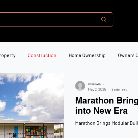
roperty
Construction
Home Ownership
Owners 
mark41415
May 2, 2025
2 min read
Marathon Bring
into New Era
Marathon Brings Modular Buil