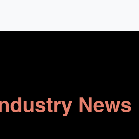
Company
Owners
Developers
Changing Manage
Industry News