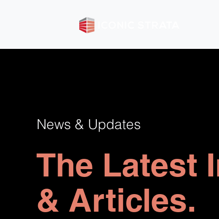
News & Updates
The Latest 
& Articles.