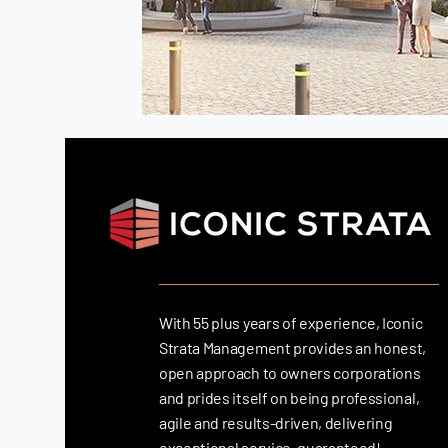
With 55 plus years of experience, Iconic
Strata Management provides an honest,
open approach to owners corporations
and prides itself on being professional,
agile and results-driven, delivering
exceptional service, guaranteed!