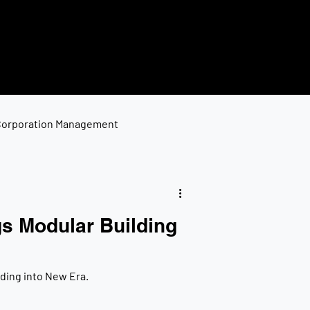
Corporation Management
s Modular Building
ding into New Era.