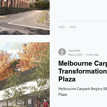
mark41415
May 2, 2025
2 min read
Melbourne Car
Transformation
Plaza
Melbourne Carpark Begins $6
Plaza