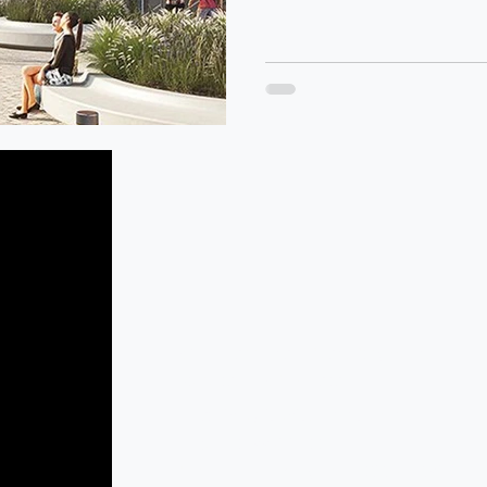
4/33 Heatherdale Road, Ringwood,
Victoria, 3134 Australia
eMail:
info@iconicstrata.com.au
Office:
03 9982 1300
After Hours Emergency:
0414 833 491