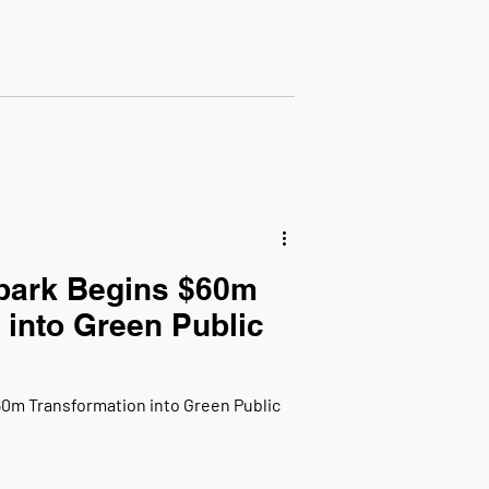
park Begins $60m
 into Green Public
0m Transformation into Green Public