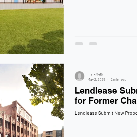
mark41415
May 2, 2025
2 min read
Lendlease Sub
for Former Cha
Lendlease Submit New Propos