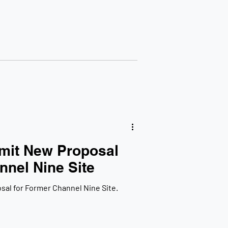
mit New Proposal
nnel Nine Site
al for Former Channel Nine Site.