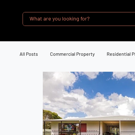
All Posts
Commercial Property
Residential P