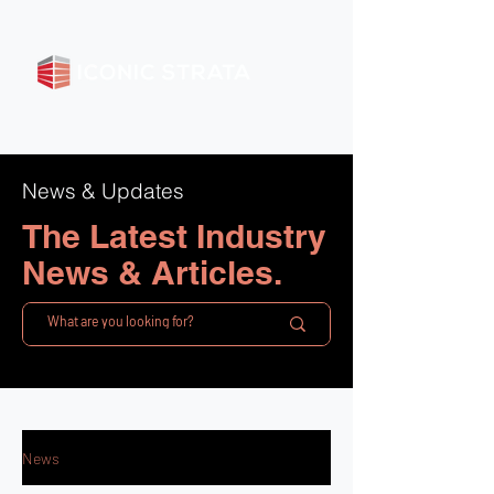
News & Updates
The Latest Industry
News & Articles.
News