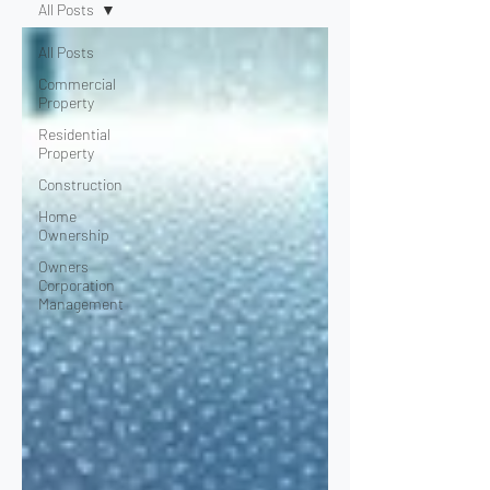
All Posts
All Posts
Commercial
Property
Residential
Property
Construction
Home
Ownership
Owners
Corporation
Management