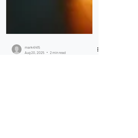
mark41415
Aug 20, 2025
2 min read
Strata Insurance Facts. The
Impact of Insurance
Premium on your OC
Budget.
Strata Insurance Facts. The Impact of
Insurance Premium on your OC Budget.