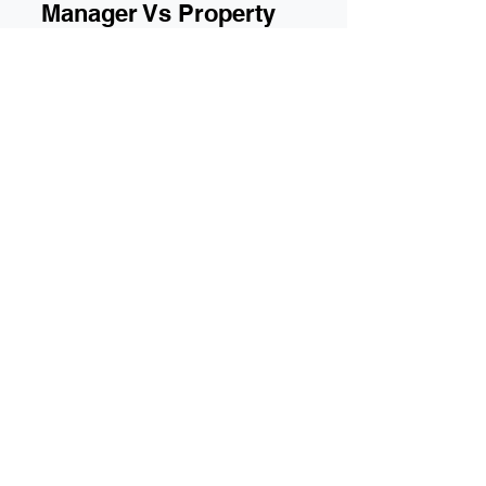
Owners Corporation
Manager Vs Property
Manager: What's the
difference?
Owners Corporation Manager Vs Property
Manager: Whats the difference?
With 55 plus years of experience, Iconic
Strata Management provides an honest,
open approach to owners corporations