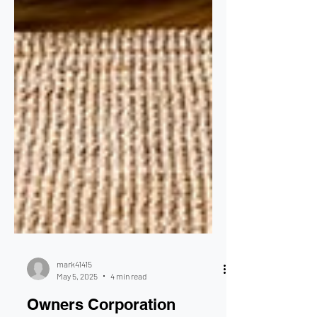
mark41415
May 5, 2025
4 min read