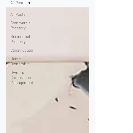
All Posts
All Posts
Commercial
Property
Residential
Property
Construction
Home
Ownership
Owners
Corporation
Management