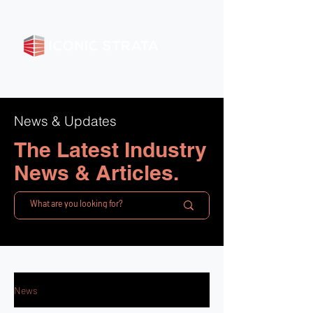
News & Updates
The Latest Industry
News & Articles.
News